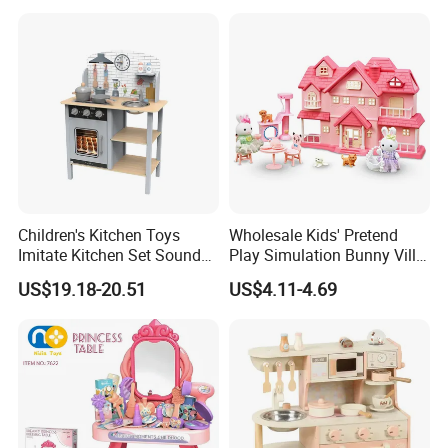
Montessori Learning
Educational Toys for Kids
Girls Boys Games Kiddie
Children's Kitchen Toys
Wholesale Kids' Pretend
Imitate Kitchen Set Sound
Play Simulation Bunny Villa
and Light Simulation Stove
Toy Set
US$19.18-20.51
US$4.11-4.69
Utensils Kitchen Set