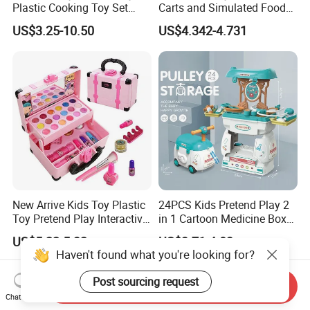
Plastic Cooking Toy Set
Carts and Simulated Food
Kids Toy Kitchen
Kids Toys
US$3.25-10.50
US$4.342-4.731
New Arrive Kids Toy Plastic
24PCS Kids Pretend Play 2
Toy Pretend Play Interactive
in 1 Cartoon Medicine Box
Imaginative Creative Girl
Hospital Ambulance
US$5.22-5.32
US$3.71-4.03
ODM/OEM DIY Toy Mini
Suitcase Doctor Toys
Haven't found what you're looking for?
Makeup Kit Set with Beauty
Carry Case Toys for Children
Post sourcing request
Send Inquiry
Chat Now