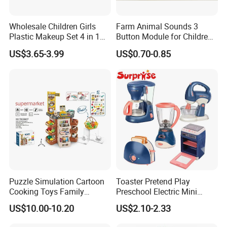
Wholesale Children Girls
Farm Animal Sounds 3
Plastic Makeup Set 4 in 1
Button Module for Children
Portable Trolley Case
Sound Book, Child Board
US$3.65-3.99
US$0.70-0.85
Beautiful Toys Pretend Play
Book
Toys
Puzzle Simulation Cartoon
Toaster Pretend Play
Cooking Toys Family
Preschool Electric Mini
Kitchen Playsets for Kids
Kitchen Food Home
US$10.00-10.20
US$2.10-2.33
Appliances Toys