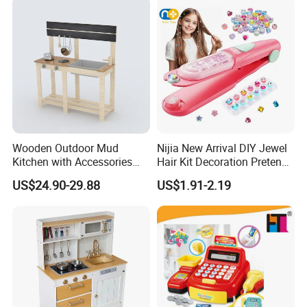
Wooden Outdoor Mud
Nijia New Arrival DIY Jewel
Kitchen with Accessories
Hair Kit Decoration Pretend
Wooden Toy
Toy Kids Makeup Kit Set for
US$24.90-29.88
US$1.91-2.19
Girls Hair Decorations
Accessories Beading
Machine