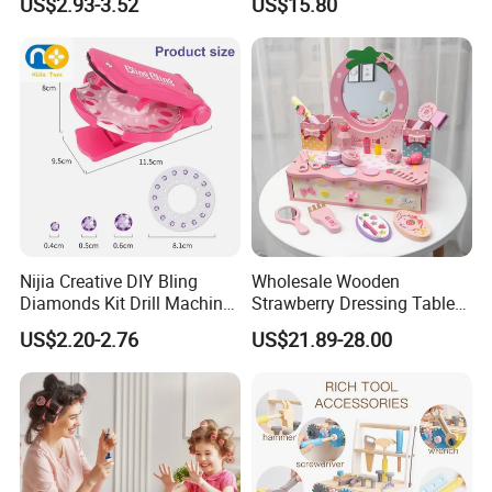
US$2.93-3.52
US$15.80
Kindergarten Equipment
Wholesale Toys
Nijia Creative DIY Bling
Wholesale Wooden
Diamonds Kit Drill Machine
Strawberry Dressing Table
Hair Accessories Fashion
Pretend Play Makeup Toys
US$2.20-2.76
US$21.89-28.00
Dress up Shining Diamond
for Girls Kids
Bag Shoe Decoration Girls
Toys