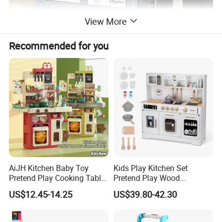
View More
Recommended for you
AiJH Kitchen Baby Toy
Kids Play Kitchen Set
Pretend Play Cooking Table
Pretend Play Wood
Set with Light Music Spray
Accessories Toy Kitchen Set
US$12.45-14.25
US$39.80-42.30
101pcs Kitchen Food Baby
Toys