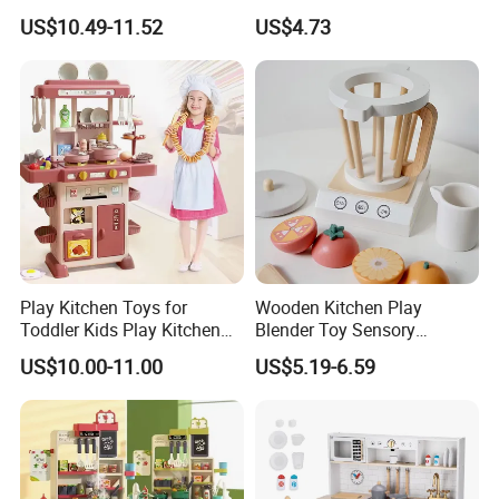
Top Sale Cute Doll Care Toy
Doctor Cart Kit Toys
US$10.49-11.52
US$4.73
Game Set New Nurse Toys
Educational Game
with Light and Sound
Interactive Kitchen Toy
Play Kitchen Toys for
Wooden Kitchen Play
Toddler Kids Play Kitchen
Blender Toy Sensory
Set Includes Toy Kitchen
Educational Toys for
US$10.00-11.00
US$5.19-6.59
Accessories Pretend Play
Children Kids Kiddie
Cooking Toy Set