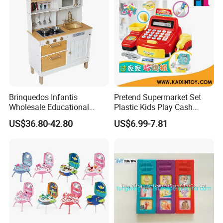
Brinquedos Infantis
Pretend Supermarket Set
Wholesale Educational
Plastic Kids Play Cash
Cheap DIY Plaything
Register
US$36.80-42.80
US$6.99-7.81
Children Toy Kids Item
Montessori Baby Sensory
Juguetes Montessori
Wooden Pretend Play
Kitchen Toy