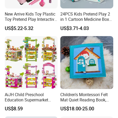
New Arrive Kids Toy Plastic
24PCS Kids Pretend Play 2
Toy Pretend Play Interactive
in 1 Cartoon Medicine Box
Imaginative Creative Girl
Hospital Ambulance
US$5.22-5.32
US$3.71-4.03
ODM/OEM DIY Toy Mini
Suitcase Doctor Toys
Makeup Kit Set with Beauty
Carry Case Toys for Children
AiJH Child Preschool
Children's Montessori Felt
Education Supermarket
Mat Quiet Reading Book,
Shopping Cart Plastic Fruit
Early Childhood Education
US$8.59
US$18.00-25.00
Set Kitchen Supermarket
Busy Book
Dining Table Plastic Toys