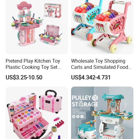
Pretend Play Kitchen Toy
Wholesale Toy Shopping
Plastic Cooking Toy Set
Carts and Simulated Food
Kids Toy Kitchen
Kids Toys
US$3.25-10.50
US$4.342-4.731