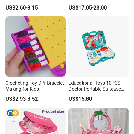
Preschool Toys Antique
Kitchen Coffee Machine
US$2.60-3.15
US$17.05-23.00
Dressing Table with Mirrors
Stove Educational Kid
Cute Items for Girls Pretend
Educational Toy
Toys Wholesale
Crocheting Toy DIY Bracelet
Educational Toys 10PCS
Making for Kids
Doctor Portable Suitcase
Pretend Set for Role Play
US$2.93-3.52
US$15.80
Kindergarten Equipment
Wholesale Toys