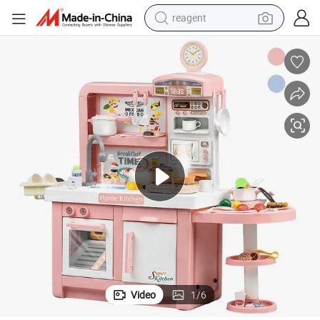
reagent
earbud
electric bike
tshirt
electric scooter
weight loss capsule
container house
sport shoe
Video
1
/
6