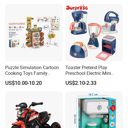
Toys
Puzzle Simulation Cartoon
Toaster Pretend Play
Cooking Toys Family
Preschool Electric Mini
Kitchen Playsets for Kids
Kitchen Food Home
US$10.00-10.20
US$2.10-2.33
Appliances Toys