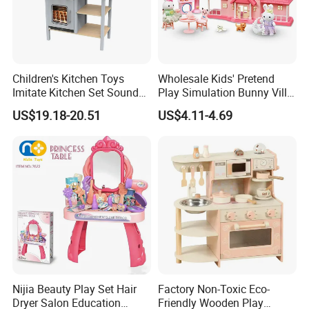
Children's Kitchen Toys
Wholesale Kids' Pretend
Imitate Kitchen Set Sound
Play Simulation Bunny Villa
and Light Simulation Stove
Toy Set
US$19.18-20.51
US$4.11-4.69
Utensils Kitchen Set
Nijia Beauty Play Set Hair
Factory Non-Toxic Eco-
Dryer Salon Education
Friendly Wooden Play