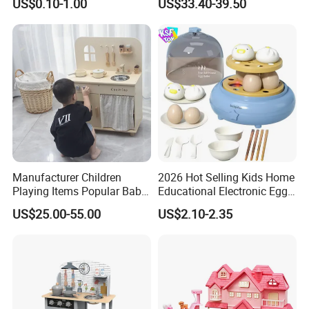
US$0.10-1.00
US$33.40-39.50
Pretend Play for Kids 2-7
Years Unisex Custom Logo
Option
Manufacturer Children
2026 Hot Selling Kids Home
Playing Items Popular Baby
Educational Electronic Egg
Pretend Play Wooden
Steamer Toy
US$25.00-55.00
US$2.10-2.35
Kitchen Set Wholesale
Montessori Learning
Educational Toys for Kids
Girls Boys Games Kiddie