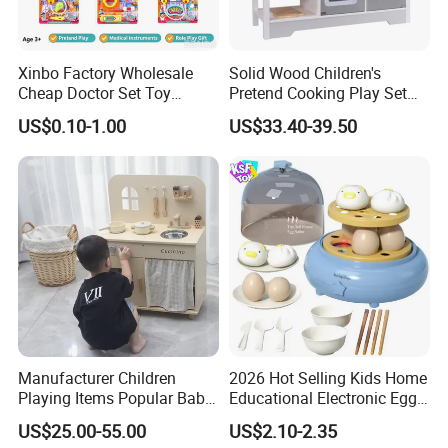
Xinbo Factory Wholesale
Solid Wood Children's
Cheap Doctor Set Toy
Pretend Cooking Play Set
Plastic ABS Material
Kitchen Toy
US$0.10-1.00
US$33.40-39.50
Pretend Play for Kids 2-7
Years Unisex Custom Logo
Option
Manufacturer Children
2026 Hot Selling Kids Home
Playing Items Popular Baby
Educational Electronic Egg
Pretend Play Wooden
Steamer Toy
US$25.00-55.00
US$2.10-2.35
Kitchen Set Wholesale