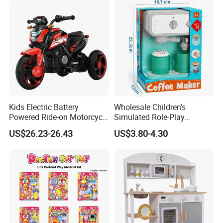
Kids Electric Battery
Wholesale Children's
Powered Ride-on Motorcycle
Simulated Role-Play
Bike Toys Motorcycle
Interactive Kitchen Mini
US$26.23-26.43
US$3.80-4.30
Tricycle for Boys and Girls
Coffee Machine Toy