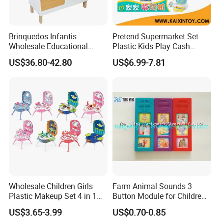
Brinquedos Infantis
Pretend Supermarket Set
Wholesale Educational
Plastic Kids Play Cash
Cheap DIY Plaything
Register
US$36.80-42.80
US$6.99-7.81
Children Toy Kids Item
Montessori Baby Sensory
Juguetes Montessori
Wooden Pretend Play
Kitchen Toy
Wholesale Children Girls
Farm Animal Sounds 3
Plastic Makeup Set 4 in 1
Button Module for Children
Portable Trolley Case
Sound Book, Child Board
US$3.65-3.99
US$0.70-0.85
Beautiful Toys Pretend Play
Book