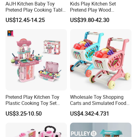
AiJH Kitchen Baby Toy
Kids Play Kitchen Set
Pretend Play Cooking Table
Pretend Play Wood
Set with Light Music Spray
Accessories Toy Kitchen Set
US$12.45-14.25
US$39.80-42.30
101pcs Kitchen Food Baby
Toys
Pretend Play Kitchen Toy
Wholesale Toy Shopping
Plastic Cooking Toy Set
Carts and Simulated Food
Kids Toy Kitchen
Kids Toys
US$3.25-10.50
US$4.342-4.731