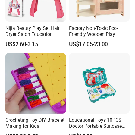
Nijia Beauty Play Set Hair
Factory Non-Toxic Eco-
Dryer Salon Education
Friendly Wooden Play
Preschool Toys Antique
Kitchen Coffee Machine
US$2.60-3.15
US$17.05-23.00
Dressing Table with Mirrors
Stove Educational Kid
Cute Items for Girls Pretend
Educational Toy
Toys Wholesale
Crocheting Toy DIY Bracelet
Educational Toys 10PCS
Making for Kids
Doctor Portable Suitcase
Pretend Set for Role Play