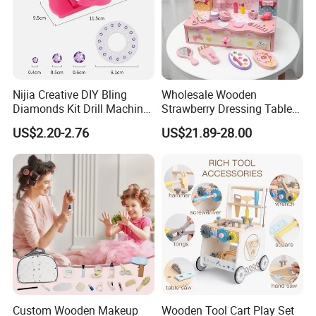
Nijia Creative DIY Bling
Wholesale Wooden
Diamonds Kit Drill Machine
Strawberry Dressing Table
Hair Accessories Fashion
Pretend Play Makeup Toys
US$2.20-2.76
US$21.89-28.00
Dress up Shining Diamond
for Girls Kids
Bag Shoe Decoration Girls
Toys
Custom Wooden Makeup
Wooden Tool Cart Play Set