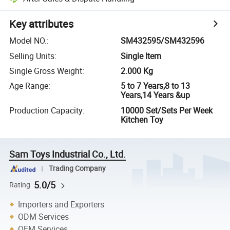
Key attributes
Model NO.
:
SM432595/SM432596
Selling Units
:
Single Item
Single Gross Weight
:
2.000 Kg
Age Range
:
5 to 7 Years,8 to 13
Years,14 Years &up
Production Capacity
:
10000 Set/Sets Per Week
Kitchen Toy
Sam Toys Industrial Co., Ltd.
Trading Company
5.0/5
Rating
Importers and Exporters
ODM Services
OEM Services