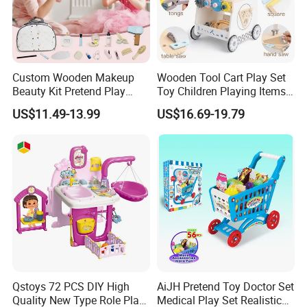
Custom Wooden Makeup
Wooden Tool Cart Play Set
Beauty Kit Pretend Play
Toy Children Playing Items
Educational Toys for Girls
for Kids Play
US$11.49-13.99
US$16.69-19.79
Kids
Qstoys 72 PCS DIY High
AiJH Pretend Toy Doctor Set
Quality New Type Role Play
Medical Play Set Realistic