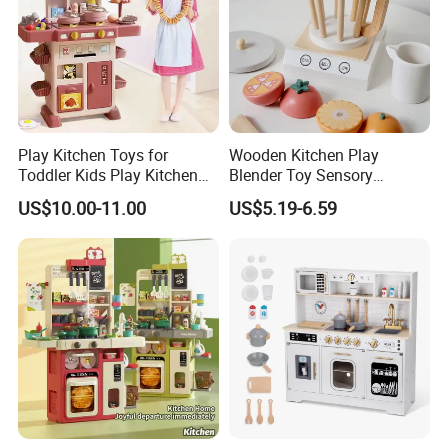
Play Kitchen Toys for
Wooden Kitchen Play
Toddler Kids Play Kitchen
Blender Toy Sensory
Set Includes Toy Kitchen
Educational Toys for
US$10.00-11.00
US$5.19-6.59
Accessories Pretend Play
Children Kids Kiddie
Cooking Toy Set