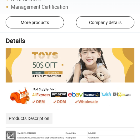
Management Certification
More products
Company details
Details
Products Description
Item NO.
SM432595/SM432596
Product Size:
0x0x0 CM
Item Name:
Kitchen With Touch Induction Cooker(B/O,Water Function)
Packing Size:
49x24x67 CM