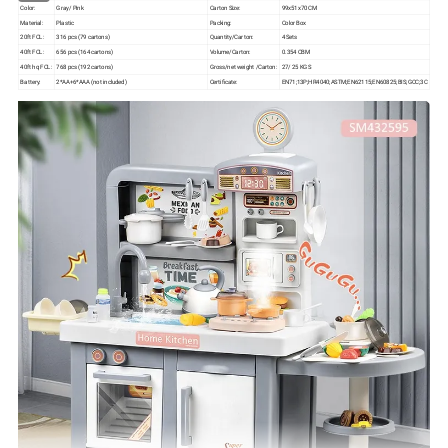
Color:
Gray/ Pink
Carton Size:
99x51x70 CM
Material:
Plastic
Packing:
Color Box
20ft FCL:
316 pcs (79 cartons)
Quantity/Carton:
4 Sets
40ft FCL:
656 pcs (164 cartons)
Volume/Carton:
0.354 CBM
40ft hq FCL:
768 pcs (192 cartons)
Gross/net weight /Carton:
27/ 25 KGS
Battery:
2*AA+6*AAA (not included)
Certificate:
EN71;13P;HR4040;ASTM;EN62115;EN60825;BIS;GCC;3C