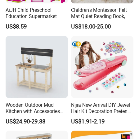
AiJH Child Preschool
Children's Montessori Felt
Education Supermarket
Mat Quiet Reading Book,
Shopping Cart Plastic Fruit
Early Childhood Education
US$8.59
US$18.00-25.00
Set Kitchen Supermarket
Busy Book
Dining Table Plastic Toys
Wooden Outdoor Mud
Nijia New Arrival DIY Jewel
Kitchen with Accessories
Hair Kit Decoration Pretend
Wooden Toy
Toy Kids Makeup Kit Set for
US$24.90-29.88
US$1.91-2.19
Girls Hair Decorations
Accessories Beading
Machine