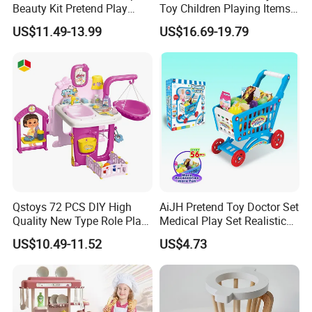
Beauty Kit Pretend Play
Toy Children Playing Items
Educational Toys for Girls
for Kids Play
US$11.49-13.99
US$16.69-19.79
Kids
Qstoys 72 PCS DIY High
AiJH Pretend Toy Doctor Set
Quality New Type Role Play
Medical Play Set Realistic
Top Sale Cute Doll Care Toy
Doctor Cart Kit Toys
US$10.49-11.52
US$4.73
Game Set New Nurse Toys
Educational Game
with Light and Sound
Interactive Kitchen Toy