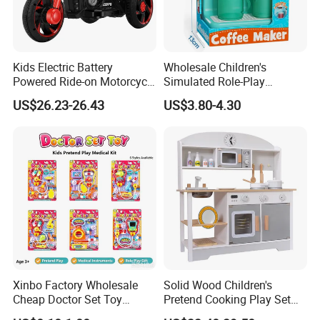
Kids Electric Battery
Wholesale Children's
Powered Ride-on Motorcycle
Simulated Role-Play
Bike Toys Motorcycle
Interactive Kitchen Mini
US$26.23-26.43
US$3.80-4.30
Tricycle for Boys and Girls
Coffee Machine Toy
Xinbo Factory Wholesale
Solid Wood Children's
Cheap Doctor Set Toy
Pretend Cooking Play Set
Plastic ABS Material
Kitchen Toy