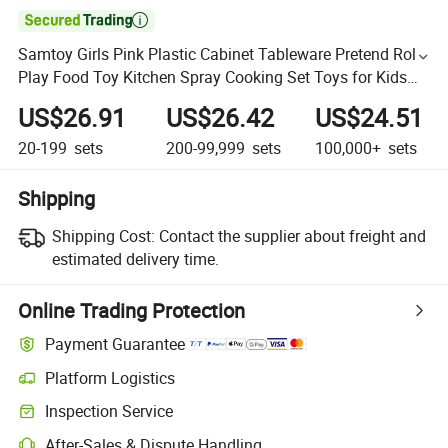

Samtoy Girls Pink Plastic Cabinet Tableware Pretend Role
Play Food Toy Kitchen Spray Cooking Set Toys for Kids
Plastic Toy
US$26.91
US$26.42
US$24.51
20-199
sets
200-99,999
sets
100,000+
sets
Shipping
Shipping Cost:
Contact the supplier about freight and
estimated delivery time.
Online Trading Protection
Payment Guarantee
Platform Logistics
Inspection Service
After-Sales & Dispute Handling